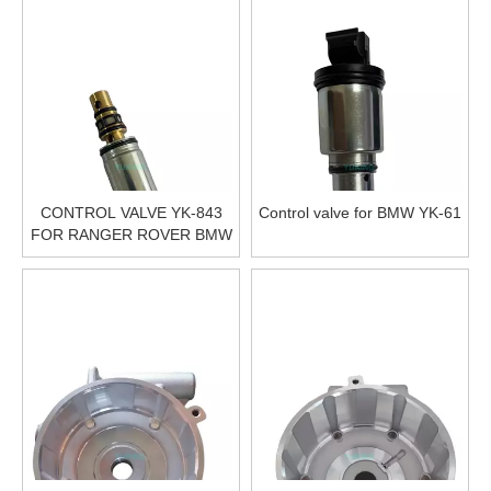
CONTROL VALVE YK-843
Control valve for BMW YK-61
FOR RANGER ROVER BMW