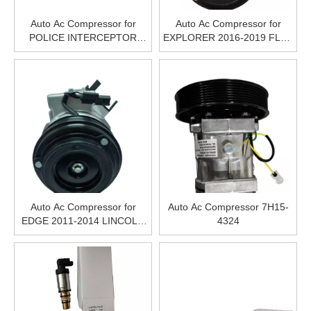
Auto Ac Compressor for
Auto Ac Compressor for
POLICE INTERCEPTOR
EXPLORER 2016-2019 FLEX
SEDAN 2013-2019 POLICE
2013-2019 TAURUS 2013-
INTERCEPTOR UTILITY
2019 CONTINENTAL 2017-
2014-2019
2020 MKS 2013-2016 MKT
2013-2019 MKZ 2013-2016
Auto Ac Compressor for
Auto Ac Compressor 7H15-
EDGE 2011-2014 LINCOLN
4324
MKX 2011-2015