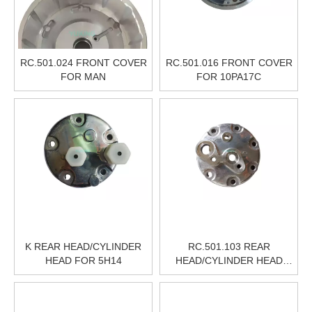
RC.501.024 FRONT COVER
RC.501.016 FRONT COVER
FOR MAN
FOR 10PA17C
K REAR HEAD/CYLINDER
RC.501.103 REAR
HEAD FOR 5H14
HEAD/CYLINDER HEAD
FOR SANDEN