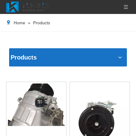
Home
»
Products
Products