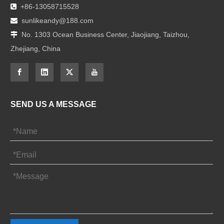
+86-13058715528

sunlikeandy@188.com

No. 1303 Ocean Business Center, Jiaojiang, Taizhou,

Zhejiang, China
SEND US A MESSAGE