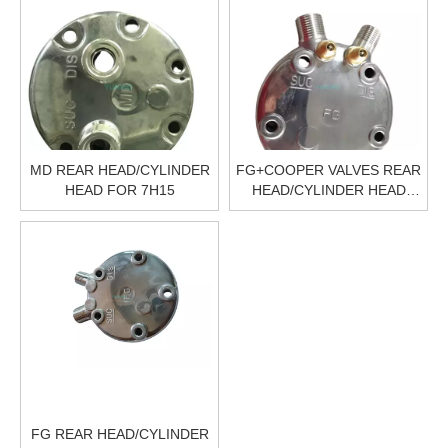
MD REAR HEAD/CYLINDER
FG+COOPER VALVES REAR
HEAD FOR 7H15
HEAD/CYLINDER HEAD
FOR 5H14
FG REAR HEAD/CYLINDER