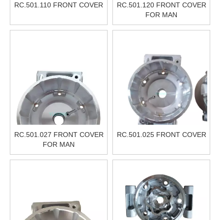
RC.501.110 FRONT COVER
RC.501.120 FRONT COVER
FOR MAN
RC.501.027 FRONT COVER
RC.501.025 FRONT COVER
FOR MAN