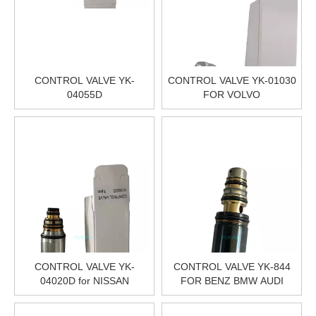
CONTROL VALVE YK-
CONTROL VALVE YK-01030
04055D
FOR VOLVO
CONTROL VALVE YK-
CONTROL VALVE YK-844
04020D for NISSAN
FOR BENZ BMW AUDI