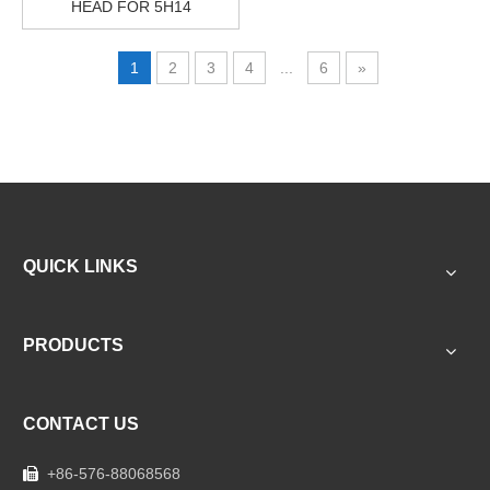
HEAD FOR 5H14
1
2
3
4
...
6
»
QUICK LINKS
PRODUCTS
CONTACT US
+86-576-88068568
