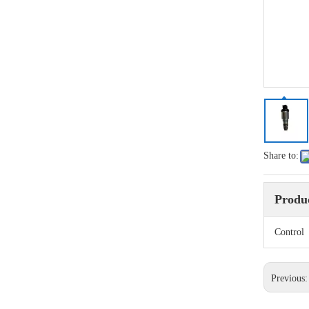
Share to:
Produc
Contro
Previous