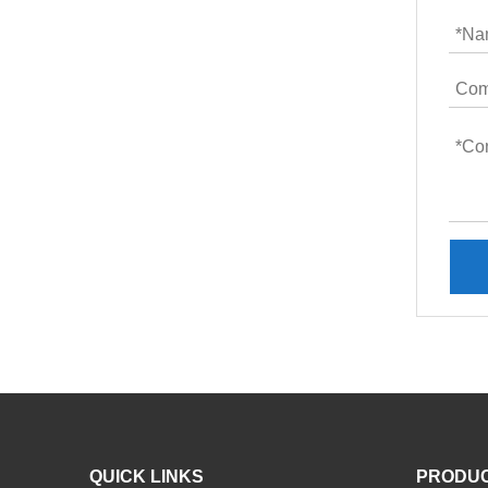
QUICK LINKS
PRODU