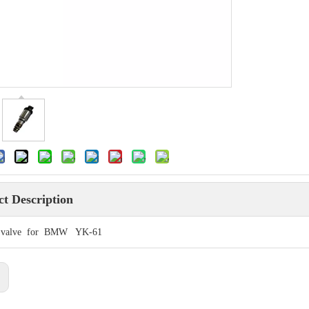
t Description
l valve for BMW YK-61
: