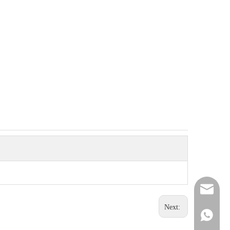
sunlike
Next:
+86 151