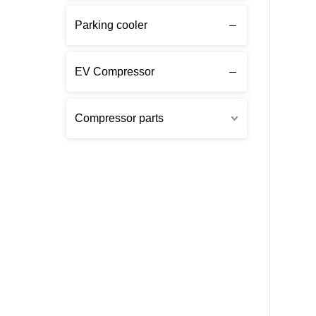
Parking cooler
EV Compressor
Compressor parts