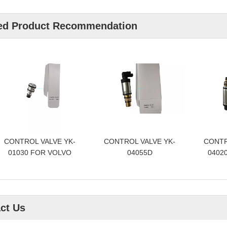
ed Product Recommendation
CONTROL VALVE YK-
CONTROL VALVE YK-
CONTR
01030 FOR VOLVO
04055D
04020
ct Us