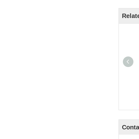
Relat
Conta