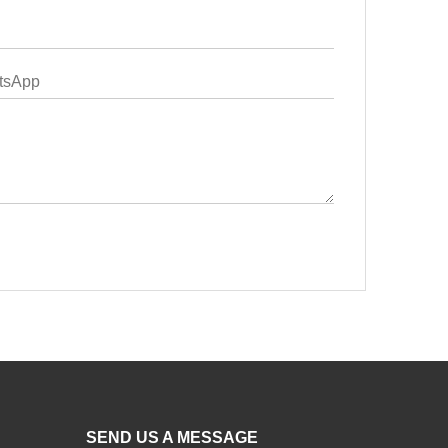
SEND US A MESSAGE