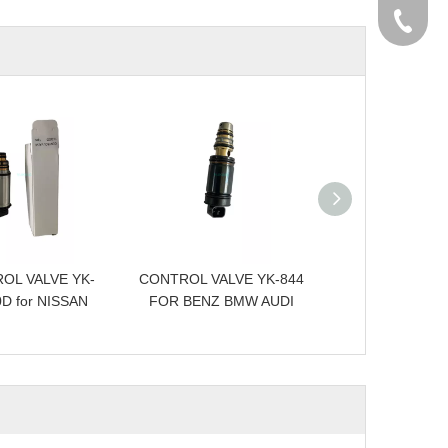
+86-576
OL VALVE YK-
CONTROL VALVE YK-844
CONTROL VALVE
D for NISSAN
FOR BENZ BMW AUDI
FOR RANGER 
BMW