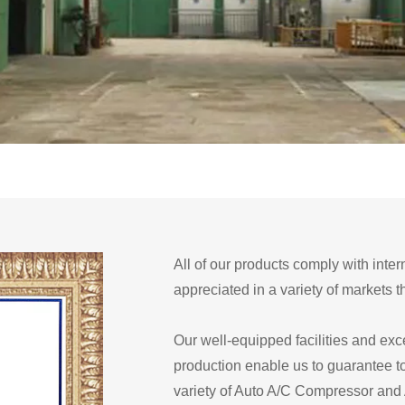
All of our products comply with inter
appreciated in a variety of markets 
Our well-equipped facilities and exce
production enable us to guarantee t
variety of Auto A/C Compressor and Au