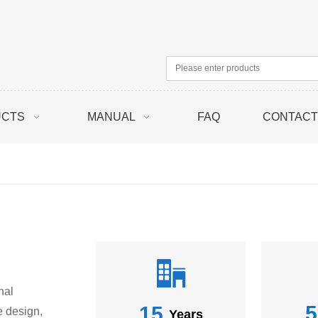
UCTS
MANUAL
FAQ
CONTACT
nal
5
15
e design,
Years