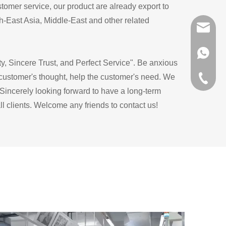
tomer service, our product are already export to
-East Asia, Middle-East and other related
sunlike
+86 151
ty, Sincere Trust, and Perfect Service". Be anxious
 customer's thought, help the customer's need. We
+86-576
Sincerely looking forward to have a long-term
l clients. Welcome any friends to contact us!