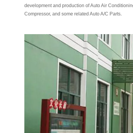
development and production of Auto Air Conditionin
Compressor, and some related Auto A/C Parts.