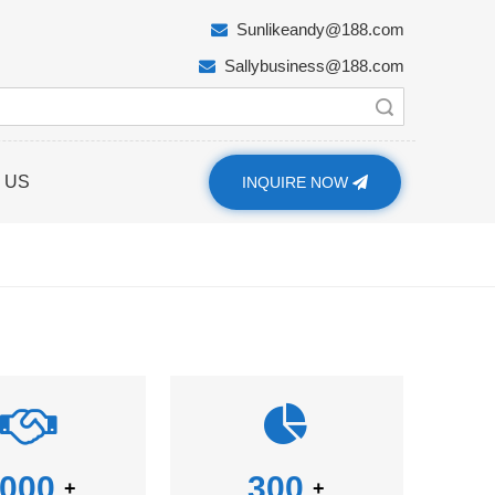
Sunlikeandy@188.com

Sallybusiness@188.com

Search
 US
INQUIRE NOW
000
300
+
+