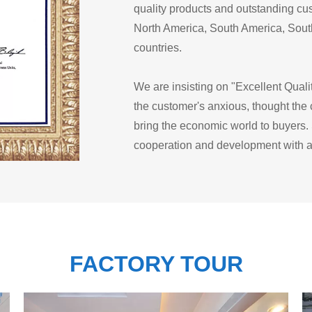
quality products and outstanding cus
North America, South America, South
countries.
We are insisting on "Excellent Quali
the customer's anxious, thought the
bring the economic world to buyers. 
cooperation and development with al
FACTORY TOUR