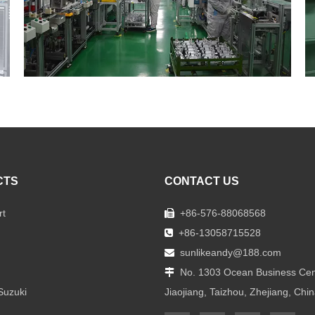
CTS
CONTACT US
rt
+86-576-88068568

+86-13058715528

sunlikeandy@188.com

No. 1303 Ocean Business Cen

Suzuki
Jiaojiang, Taizhou, Zhejiang, Chi