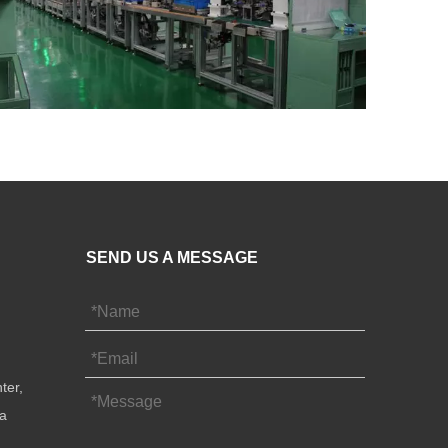
SEND US A MESSAGE
ter,
na