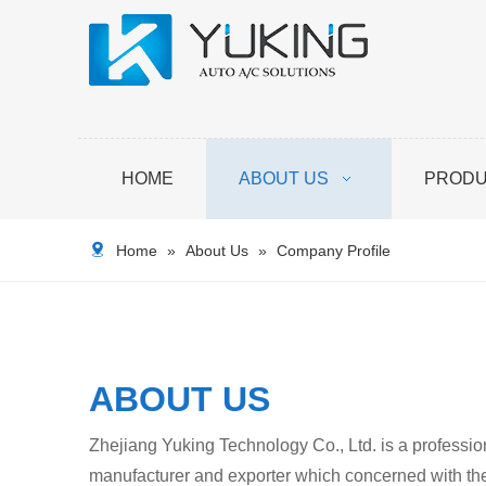
HOME
ABOUT US
PROD
Home
»
About Us
»
Company Profile
ABOUT US
Zhejiang Yuking Technology Co., Ltd. is a professio
manufacturer and exporter which concerned with th