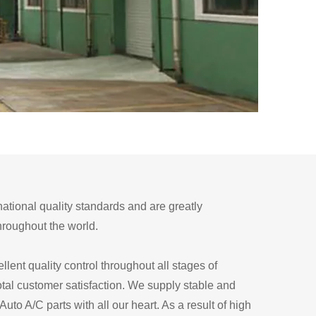
national quality standards and are greatly
throughout the world.
llent quality control throughout all stages of
otal customer satisfaction. We supply stable and
to A/C parts with all our heart. As a result of high