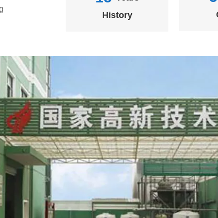
g
History