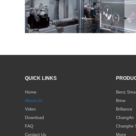
QUICK LINKS
PRODU
Home
Benz Sma
About Us
Bmw
Video
Brlliance
Download
ChangAn
FAQ
Changhe 
Contact Us
More