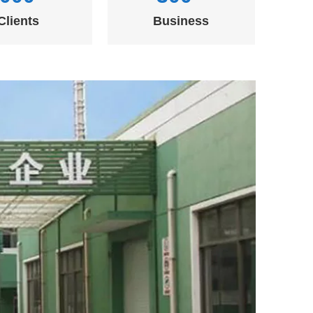
Clients
Business