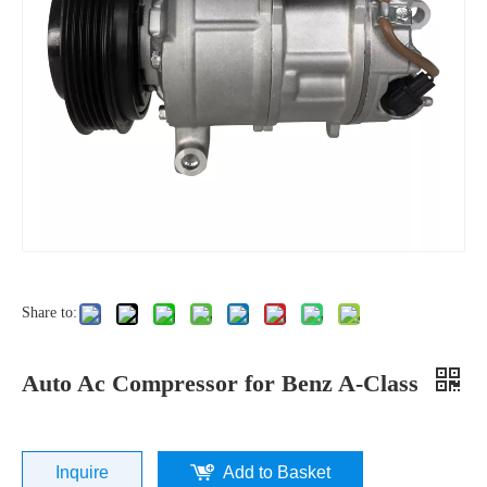
Share to:
Auto Ac Compressor for Benz A-Class
Inquire
Add to Basket