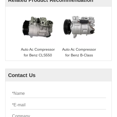
Related Product Recommendation
Auto Ac Compressor
Auto Ac Compressor
for Benz CLS550
for Benz B-Class
Contact Us