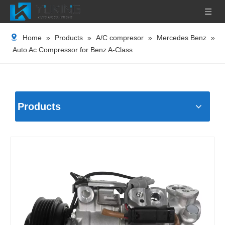
Home
»
Products
»
A/C compresor
»
Mercedes Benz
»
Auto Ac Compressor for Benz A-Class
Products