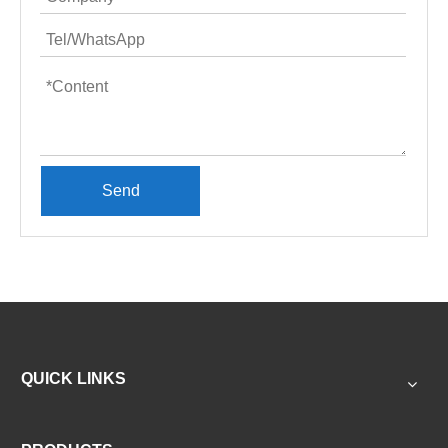
Send
QUICK LINKS