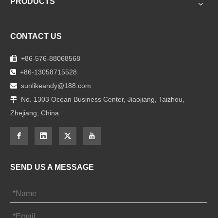
PRODUCTS
CONTACT US
+86-576-88068568

+86-13058715528

sunlikeandy@188.com

No. 1303 Ocean Business Center, Jiaojiang, Taizhou,

Zhejiang, China
SEND US A MESSAGE