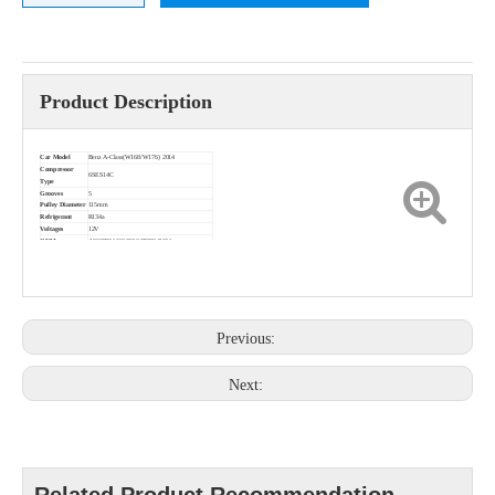
Product Description
Car Model
Benz A-Class(W168/W176) 2014
Compressor
6SES14C
Type
Grooves
5
Pulley Diameter
115mm
Refrigerant
R134a
Voltages
12V
OEM
A0038304460453/447280-7424
Previous:
Next: