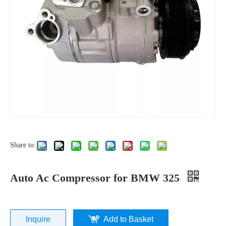
Share to:
Auto Ac Compressor for BMW 325
Inquire
Add to Basket