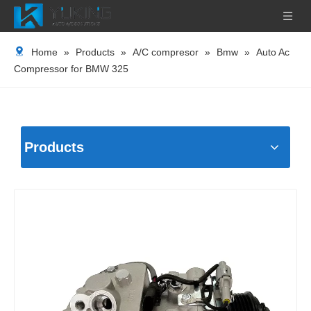
Home
»
Products
»
A/C compresor
»
Bmw
»
Auto Ac
Compressor for BMW 325
Products