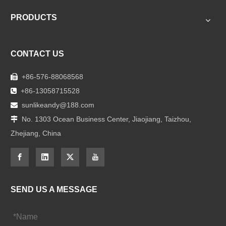
PRODUCTS
CONTACT US
+86-576-88068568

+86-13058715528

sunlikeandy@188.com

No. 1303 Ocean Business Center, Jiaojiang, Taizhou,

Zhejiang, China
SEND US A MESSAGE