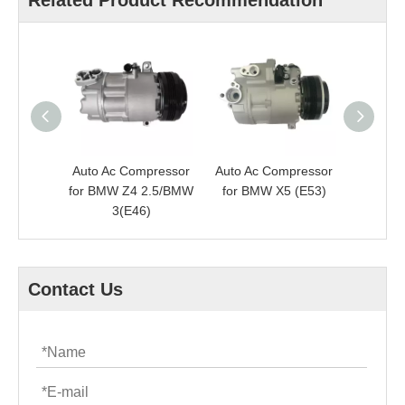
Related Product Recommendation
Auto Ac Compressor
Auto Ac Compressor
Auto Ac
for BMW Z4 2.5/BMW
for BMW X5 (E53)
fo
3(E46)
SER
Contact Us