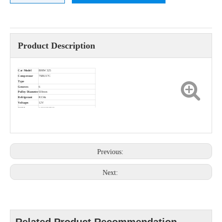
Product Description
Car Model
BMW 325
Compressor
7SBU17C
Type
Grooves
6
Pulley Diameter
110mm
Refrigerant
R134a
Voltages
12V
OEM
64526918749
Previous:
Next: