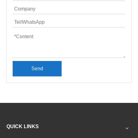
Send
QUICK LINKS