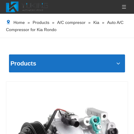
Home
»
Products
»
A/C compresor
»
Kia
»
Auto A/C
Compressor for Kia Rondo
Products