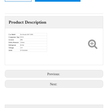
Product Description
Car Model
Kia Rondo 2007-2009
Compressor Type
DV16
Grooves
6PK
Pulley Diameter
120mm
Refrigerant
R134a
Voltages
12V
OEM
977011D200
Previous:
Next: