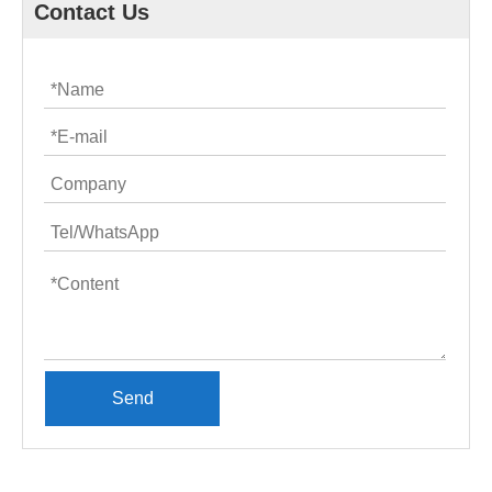
Contact Us
Send