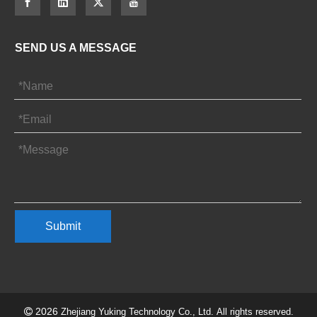
SEND US A MESSAGE
Submit
2026

Zhejiang Yuking Technology Co., Ltd. All rights reserved.