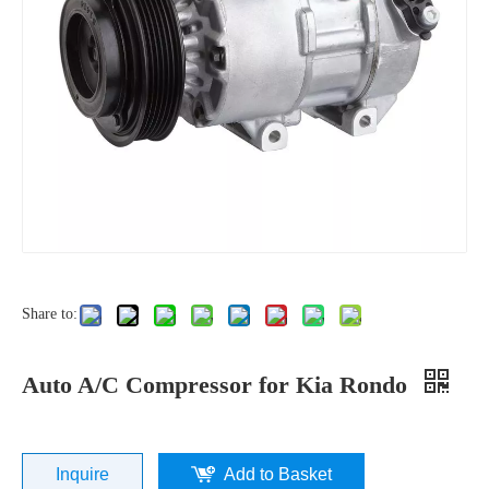
Share to:
Auto A/C Compressor for Kia Rondo
Inquire
Add to Basket