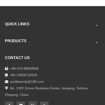
QUICK LINKS
PRODUCTS
CONTACT US
+86-576-88068568

+86-13058715528

sunlikeandy@188.com

No. 1303 Ocean Business Center, Jiaojiang, Taizhou,

Zhejiang, China